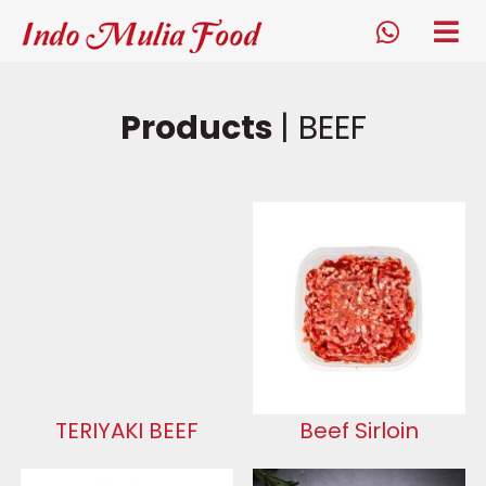
Indo Mulia Food
tog
me
whatsapp
Products
| BEEF
TERIYAKI BEEF
Beef Sirloin