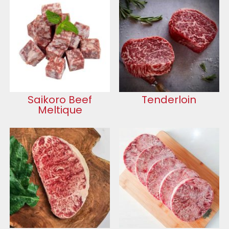
Saikoro Beef
Tenderloin
Meltique