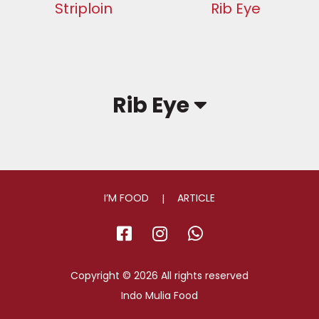
Striploin
Rib Eye
Rib Eye
I’M FOOD
ARTICLE
facebook
instagram
whatsapp
Copyright © 2026 All rights reserved
Indo Mulia Food